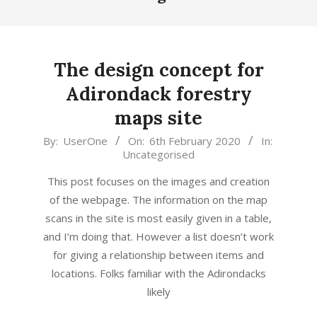
The design concept for
Adirondack forestry
maps site
2020-
By:
UserOne
On:
6th February 2020
In:
Uncategorised
02-
06
This post focuses on the images and creation
of the webpage. The information on the map
scans in the site is most easily given in a table,
and I’m doing that. However a list doesn’t work
for giving a relationship between items and
locations. Folks familiar with the Adirondacks
likely