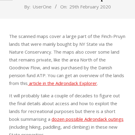
By:
UserOne
On:
29th February 2020
The scanned maps cover a large part of the Finch-Pruyn
lands that were mainly bought by NY State via the
Nature Conservancy. The maps also cover some land
that remains private, like the area North of the
Goodnow Flow, and was purchased by the Danish
pension fund ATP. You can get an overview of the lands
from this
article in the Adirondack Explorer
.
It will probably take a couple of decades to figure out
the final details about access and how to exploit the
lands for recreational purposes but there is a short
book summarising a
dozen possible Adirondack outings
(including hiking, paddling, and climbing) in these new
State properties.