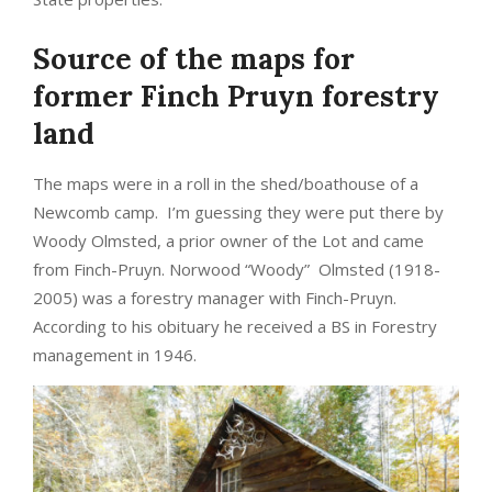
Source of the maps for
former Finch Pruyn forestry
land
The maps were in a roll in the shed/boathouse of a
Newcomb camp. I’m guessing they were put there by
Woody Olmsted, a prior owner of the Lot and came
from Finch-Pruyn. Norwood “Woody” Olmsted (1918-
2005) was a forestry manager with Finch-Pruyn.
According to his obituary he received a BS in Forestry
management in 1946.