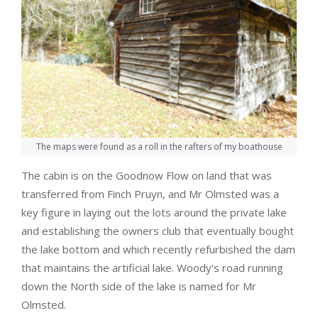
The maps were found as a roll in the rafters of my boathouse
The cabin is on the Goodnow Flow on land that was
transferred from Finch Pruyn, and Mr Olmsted was a
key figure in laying out the lots around the private lake
and establishing the owners club that eventually bought
the lake bottom and which recently refurbished the dam
that maintains the artificial lake. Woody’s road running
down the North side of the lake is named for Mr
Olmsted.