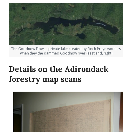
The Goodnow Flow, a private lake created by Finch Pruyn workers
when they the dammed Goodnow river (east end, right)
Details on the Adirondack
forestry map scans