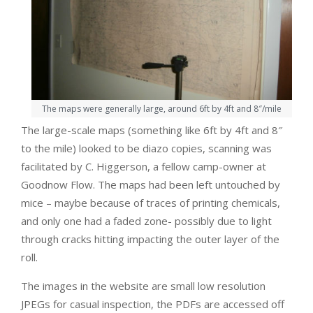
The maps were generally large, around 6ft by 4ft and 8″/mile
The large-scale maps (something like 6ft by 4ft and 8″
to the mile) looked to be diazo copies, scanning was
facilitated by C. Higgerson, a fellow camp-owner at
Goodnow Flow. The maps had been left untouched by
mice – maybe because of traces of printing chemicals,
and only one had a faded zone- possibly due to light
through cracks hitting impacting the outer layer of the
roll.
The images in the website are small low resolution
JPEGs for casual inspection, the PDFs are accessed off