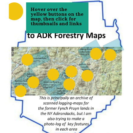
Hover over the
yellow buttons on the
map, then click for
thumbnails and links